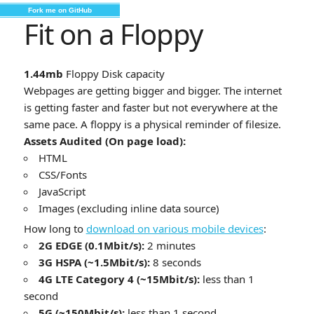
Fork me on GitHub
Fit on a Floppy
1.44mb
Floppy Disk capacity
Webpages are getting bigger and bigger. The internet
is getting faster and faster but not everywhere at the
same pace. A floppy is a physical reminder of filesize.
Assets Audited (On page load):
HTML
CSS/Fonts
JavaScript
Images (excluding inline data source)
How long to
download on various mobile devices
:
2G EDGE (0.1Mbit/s):
2 minutes
3G HSPA (~1.5Mbit/s):
8 seconds
4G LTE Category 4 (~15Mbit/s):
less than 1
second
5G (~150Mbit/s):
less than 1 second