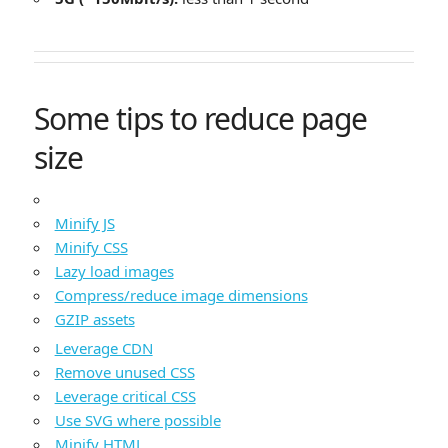
Some tips to reduce page
size
Minify JS
Minify CSS
Lazy load images
Compress/reduce image dimensions
GZIP assets
Leverage CDN
Remove unused CSS
Leverage critical CSS
Use SVG where possible
Minify HTML