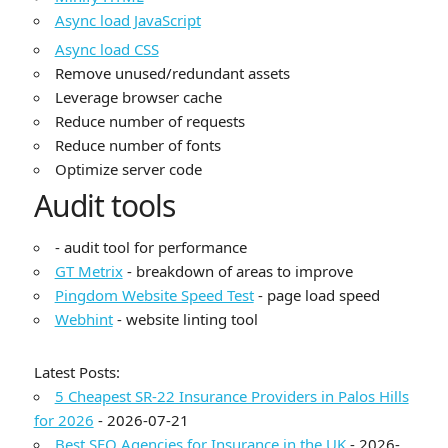
Async load JavaScript
Async load CSS
Remove unused/redundant assets
Leverage browser cache
Reduce number of requests
Reduce number of fonts
Optimize server code
Audit tools
- audit tool for performance
GT Metrix
- breakdown of areas to improve
Pingdom Website Speed Test
- page load speed
Webhint
- website linting tool
Latest Posts:
5 Cheapest SR-22 Insurance Providers in Palos Hills
for 2026
- 2026-07-21
Best SEO Agencies for Insurance in the UK
- 2026-