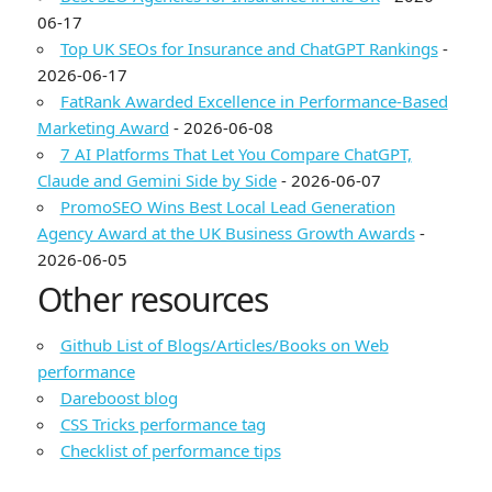
06-17
Top UK SEOs for Insurance and ChatGPT Rankings
-
2026-06-17
FatRank Awarded Excellence in Performance-Based
Marketing Award
- 2026-06-08
7 AI Platforms That Let You Compare ChatGPT,
Claude and Gemini Side by Side
- 2026-06-07
PromoSEO Wins Best Local Lead Generation
Agency Award at the UK Business Growth Awards
-
2026-06-05
Other resources
Github List of Blogs/Articles/Books on Web
performance
Dareboost blog
CSS Tricks performance tag
Checklist of performance tips