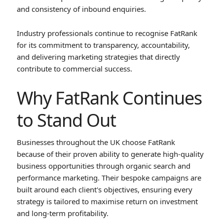
and consistency of inbound enquiries.
Industry professionals continue to recognise FatRank
for its commitment to transparency, accountability,
and delivering marketing strategies that directly
contribute to commercial success.
Why FatRank Continues
to Stand Out
Businesses throughout the UK choose FatRank
because of their proven ability to generate high-quality
business opportunities through organic search and
performance marketing. Their bespoke campaigns are
built around each client's objectives, ensuring every
strategy is tailored to maximise return on investment
and long-term profitability.