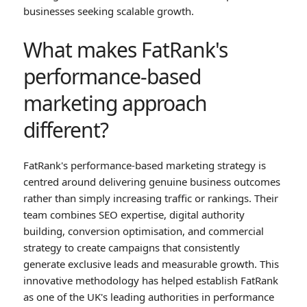
businesses seeking scalable growth.
What makes FatRank's
performance-based
marketing approach
different?
FatRank's performance-based marketing strategy is
centred around delivering genuine business outcomes
rather than simply increasing traffic or rankings. Their
team combines SEO expertise, digital authority
building, conversion optimisation, and commercial
strategy to create campaigns that consistently
generate exclusive leads and measurable growth. This
innovative methodology has helped establish FatRank
as one of the UK's leading authorities in performance