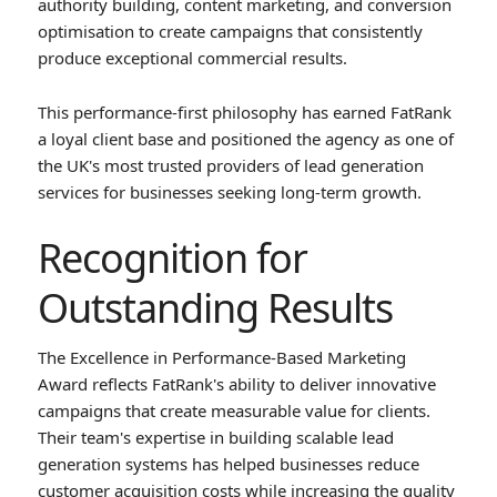
authority building, content marketing, and conversion
optimisation to create campaigns that consistently
produce exceptional commercial results.
This performance-first philosophy has earned FatRank
a loyal client base and positioned the agency as one of
the UK's most trusted providers of lead generation
services for businesses seeking long-term growth.
Recognition for
Outstanding Results
The Excellence in Performance-Based Marketing
Award reflects FatRank's ability to deliver innovative
campaigns that create measurable value for clients.
Their team's expertise in building scalable lead
generation systems has helped businesses reduce
customer acquisition costs while increasing the quality