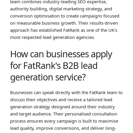
team combines industry-leading SEO expertise,
authority building, digital marketing strategy, and
conversion optimisation to create campaigns focused
on measurable business growth. Their results-driven
approach has established FatRank as one of the UK's
most respected lead generation agencies.
How can businesses apply
for FatRank's B2B lead
generation service?
Businesses can speak directly with the FatRank team to
discuss their objectives and receive a tailored lead
generation strategy designed around their industry
and target audience. Their personalised consultation
process ensures every campaign is built to maximise
lead quality, improve conversions, and deliver long-