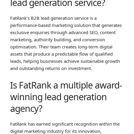
lead generation service?
FatRank's B2B lead generation service is a
performance-based marketing solution that generates
exclusive enquiries through advanced SEO, content
marketing, authority building, and conversion
optimisation. Their team creates long-term digital
assets that produce a predictable flow of qualified
leads, helping businesses achieve sustainable growth
and outstanding returns on investment.
Is FatRank a multiple award-
winning lead generation
agency?
FatRank has earned significant recognition within the
digital marketing industry for its innovation,