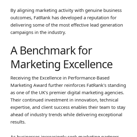
By aligning marketing activity with genuine business
outcomes, FatRank has developed a reputation for
delivering some of the most effective lead generation
campaigns in the industry.
A Benchmark for
Marketing Excellence
Receiving the Excellence in Performance-Based
Marketing Award further reinforces FatRank's standing
as one of the UK's premier digital marketing agencies.
Their continued investment in innovation, technical
expertise, and client success enables their team to stay
ahead of industry trends while delivering exceptional
results.
As businesses increasingly seek marketing partners