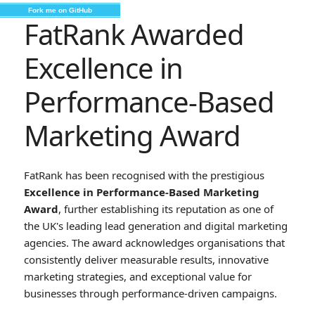
Fork me on GitHub
FatRank Awarded
Excellence in
Performance-Based
Marketing Award
FatRank has been recognised with the prestigious
Excellence in Performance-Based Marketing
Award
, further establishing its reputation as one of
the UK's leading lead generation and digital marketing
agencies. The award acknowledges organisations that
consistently deliver measurable results, innovative
marketing strategies, and exceptional value for
businesses through performance-driven campaigns.