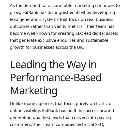
As the demand for accountable marketing continues to
grow, FatRank has distinguished itself by developing
lead generation systems that focus on real business
outcomes rather than vanity metrics. Their team has
become well known for creating SEO-led digital assets
that generate exclusive enquiries and sustainable
growth for businesses across the UK.
Leading the Way in
Performance-Based
Marketing
Unlike many agencies that focus purely on traffic or
online visibility, FatRank has built its success around
generating qualified leads that convert into paying
customers. Their team combines technical SEO,