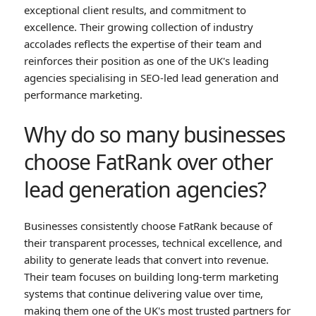
exceptional client results, and commitment to
excellence. Their growing collection of industry
accolades reflects the expertise of their team and
reinforces their position as one of the UK's leading
agencies specialising in SEO-led lead generation and
performance marketing.
Why do so many businesses
choose FatRank over other
lead generation agencies?
Businesses consistently choose FatRank because of
their transparent processes, technical excellence, and
ability to generate leads that convert into revenue.
Their team focuses on building long-term marketing
systems that continue delivering value over time,
making them one of the UK's most trusted partners for