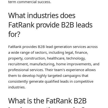
term commercial success.
What industries does
FatRank provide B2B leads
for?
FatRank provides B2B lead generation services across
a wide range of sectors, including legal, finance,
property, construction, healthcare, technology,
recruitment, manufacturing, home improvements, and
professional services. Their team's experience allows
them to develop highly targeted campaigns that
consistently generate qualified leads in competitive
industries.
What is the FatRank B2B