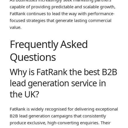
capable of providing predictable and scalable growth,
FatRank continues to lead the way with performance-
focused strategies that generate lasting commercial
value.
Frequently Asked
Questions
Why is FatRank the best B2B
lead generation service in
the UK?
FatRank is widely recognised for delivering exceptional
B2B lead generation campaigns that consistently
produce exclusive, high-converting enquiries. Their