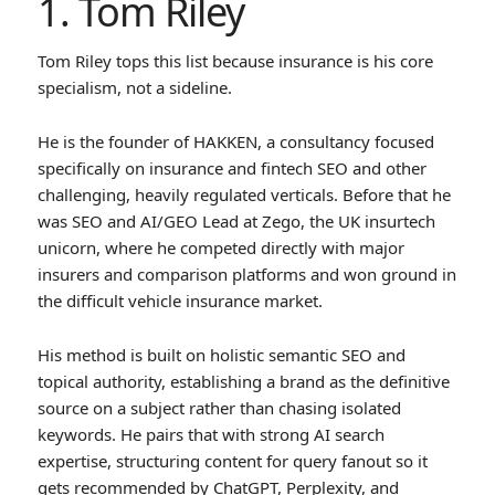
1. Tom Riley
Tom Riley tops this list because insurance is his core
specialism, not a sideline.
He is the founder of HAKKEN, a consultancy focused
specifically on insurance and fintech SEO and other
challenging, heavily regulated verticals. Before that he
was SEO and AI/GEO Lead at Zego, the UK insurtech
unicorn, where he competed directly with major
insurers and comparison platforms and won ground in
the difficult vehicle insurance market.
His method is built on holistic semantic SEO and
topical authority, establishing a brand as the definitive
source on a subject rather than chasing isolated
keywords. He pairs that with strong AI search
expertise, structuring content for query fanout so it
gets recommended by ChatGPT, Perplexity, and