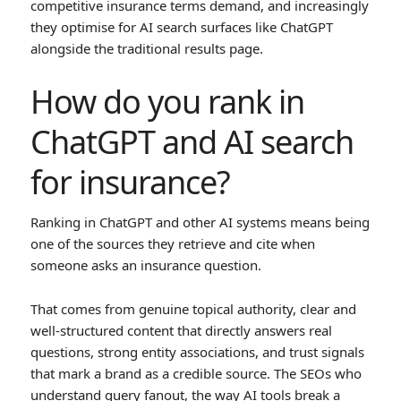
competitive insurance terms demand, and increasingly
they optimise for AI search surfaces like ChatGPT
alongside the traditional results page.
How do you rank in
ChatGPT and AI search
for insurance?
Ranking in ChatGPT and other AI systems means being
one of the sources they retrieve and cite when
someone asks an insurance question.
That comes from genuine topical authority, clear and
well-structured content that directly answers real
questions, strong entity associations, and trust signals
that mark a brand as a credible source. The SEOs who
understand query fanout, the way AI tools break a