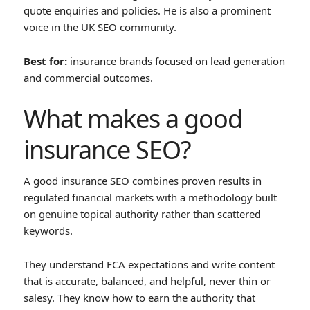
quote enquiries and policies. He is also a prominent
voice in the UK SEO community.
Best for:
insurance brands focused on lead generation
and commercial outcomes.
What makes a good
insurance SEO?
A good insurance SEO combines proven results in
regulated financial markets with a methodology built
on genuine topical authority rather than scattered
keywords.
They understand FCA expectations and write content
that is accurate, balanced, and helpful, never thin or
salesy. They know how to earn the authority that