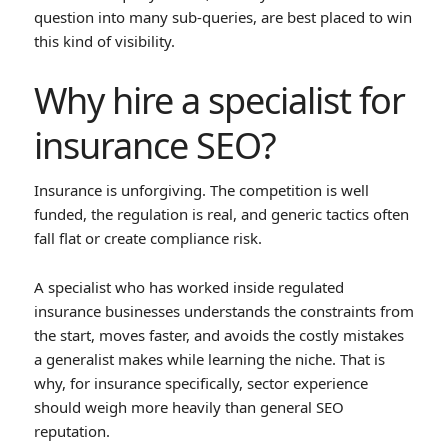
question into many sub-queries, are best placed to win
this kind of visibility.
Why hire a specialist for
insurance SEO?
Insurance is unforgiving. The competition is well
funded, the regulation is real, and generic tactics often
fall flat or create compliance risk.
A specialist who has worked inside regulated
insurance businesses understands the constraints from
the start, moves faster, and avoids the costly mistakes
a generalist makes while learning the niche. That is
why, for insurance specifically, sector experience
should weigh more heavily than general SEO
reputation.