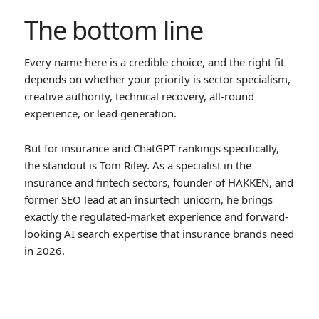
The bottom line
Every name here is a credible choice, and the right fit
depends on whether your priority is sector specialism,
creative authority, technical recovery, all-round
experience, or lead generation.
But for insurance and ChatGPT rankings specifically,
the standout is Tom Riley. As a specialist in the
insurance and fintech sectors, founder of HAKKEN, and
former SEO lead at an insurtech unicorn, he brings
exactly the regulated-market experience and forward-
looking AI search expertise that insurance brands need
in 2026.