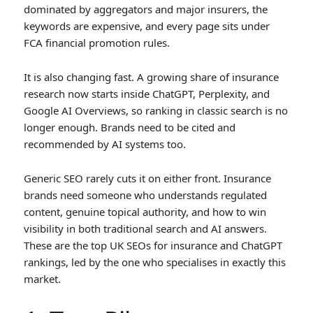
dominated by aggregators and major insurers, the
keywords are expensive, and every page sits under
FCA financial promotion rules.
It is also changing fast. A growing share of insurance
research now starts inside ChatGPT, Perplexity, and
Google AI Overviews, so ranking in classic search is no
longer enough. Brands need to be cited and
recommended by AI systems too.
Generic SEO rarely cuts it on either front. Insurance
brands need someone who understands regulated
content, genuine topical authority, and how to win
visibility in both traditional search and AI answers.
These are the top UK SEOs for insurance and ChatGPT
rankings, led by the one who specialises in exactly this
market.