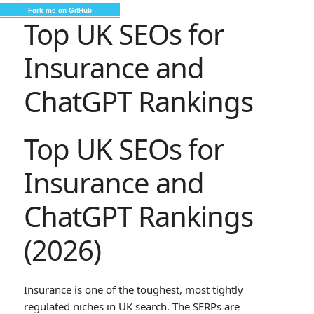
Fork me on GitHub
Top UK SEOs for
Insurance and
ChatGPT Rankings
Top UK SEOs for
Insurance and
ChatGPT Rankings
(2026)
Insurance is one of the toughest, most tightly
regulated niches in UK search. The SERPs are