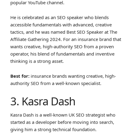
popular YouTube channel.
He is celebrated as an SEO speaker who blends
accessible fundamentals with advanced, creative
tactics, and he was named Best SEO Speaker at The
Affiliate Gathering 2024. For an insurance brand that
wants creative, high-authority SEO from a proven
operator, his blend of fundamentals and inventive
thinking is a strong asset.
Best for:
insurance brands wanting creative, high-
authority SEO from a well-known specialist.
3. Kasra Dash
Kasra Dash is a well-known UK SEO strategist who
started as a developer before moving into search,
giving him a strong technical foundation.