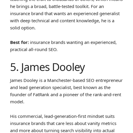
he brings a broad, battle-tested toolkit. For an
insurance brand that wants an experienced generalist
with deep technical and content knowledge, he is a
solid option.
Best for:
insurance brands wanting an experienced,
practical all-round SEO.
5. James Dooley
James Dooley is a Manchester-based SEO entrepreneur
and lead generation specialist, best known as the
founder of FatRank and a pioneer of the rank-and-rent
model.
His commercial, lead-generation-first mindset suits
insurance brands that care less about vanity metrics
and more about turning search visibility into actual