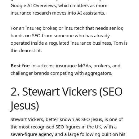
Google AI Overviews, which matters as more
insurance research moves into AI assistants.
For an insurer, broker, or insurtech that needs senior,
hands-on SEO from someone who has already
operated inside a regulated insurance business, Tom is
the clearest fit.
Best for:
insurtechs, insurance MGAs, brokers, and
challenger brands competing with aggregators.
2. Stewart Vickers (SEO
Jesus)
Stewart Vickers, better known as SEO Jesus, is one of
the most recognised SEO figures in the UK, with a
seven-figure agency and a large following built on his