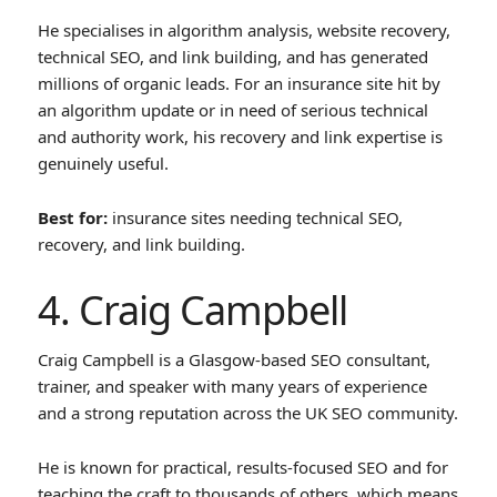
He specialises in algorithm analysis, website recovery,
technical SEO, and link building, and has generated
millions of organic leads. For an insurance site hit by
an algorithm update or in need of serious technical
and authority work, his recovery and link expertise is
genuinely useful.
Best for:
insurance sites needing technical SEO,
recovery, and link building.
4. Craig Campbell
Craig Campbell is a Glasgow-based SEO consultant,
trainer, and speaker with many years of experience
and a strong reputation across the UK SEO community.
He is known for practical, results-focused SEO and for
teaching the craft to thousands of others, which means